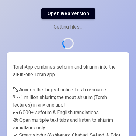
Open web version
Getting files...
TorahApp combines seforim and shiurim into the
all-in-one Torah app.
🚀 Access the largest online Torah resource.
🎙️ ~1 million shiurim; the most shiurim (Torah
lectures) in any one app!
📜 6,000+ seforim & English translations.
📚 Open multiple text tabs and listen to shiurim
simultaneously.
🙏 Smart siddur (Ashkenaz, Chabad, Sefard, & Edot