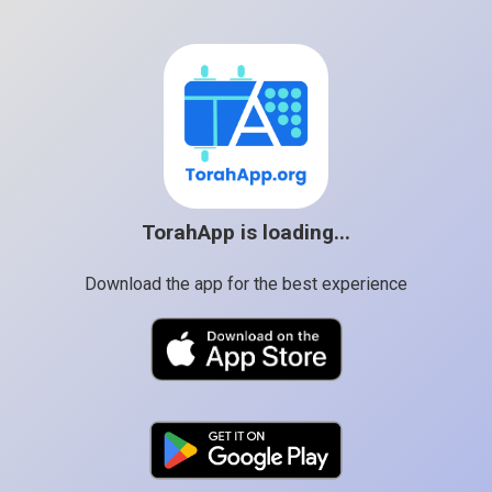
TorahApp is loading...
Download the app for the best experience