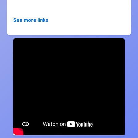
See more links