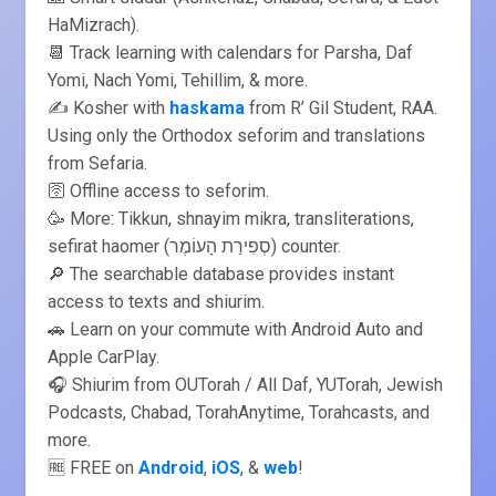
HaMizrach).
📆 Track learning with calendars for Parsha, Daf
Yomi, Nach Yomi, Tehillim, & more.
✍️ Kosher with
haskama
from R’ Gil Student, RAA.
Using only the Orthodox seforim and translations
from Sefaria.
🛜 Offline access to seforim.
🥳 More: Tikkun, shnayim mikra, transliterations,
sefirat haomer (סְפִירַת הָעוֹמֶר) counter.
🔎 The searchable database provides instant
access to texts and shiurim.
🚗 Learn on your commute with Android Auto and
Apple CarPlay.
🎧 Shiurim from OUTorah / All Daf, YUTorah, Jewish
Podcasts, Chabad, TorahAnytime, Torahcasts, and
more.
🆓 FREE on
Android
,
iOS
, &
web
!