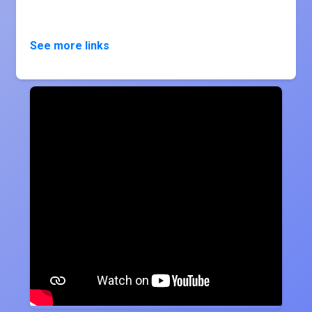
See more links