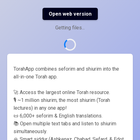
Open web version
Getting files...
TorahApp combines seforim and shiurim into the
all-in-one Torah app.
🚀 Access the largest online Torah resource.
🎙️ ~1 million shiurim; the most shiurim (Torah
lectures) in any one app!
📜 6,000+ seforim & English translations.
📚 Open multiple text tabs and listen to shiurim
simultaneously.
🙏 Smart siddur (Ashkenaz, Chabad, Sefard, & Edot