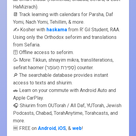
HaMizrach).
📆 Track learning with calendars for Parsha, Daf
Yomi, Nach Yomi, Tehillim, & more.
✍️ Kosher with
haskama
from R’ Gil Student, RAA.
Using only the Orthodox seforim and translations
from Sefaria.
🛜 Offline access to seforim.
🥳 More: Tikkun, shnayim mikra, transliterations,
sefirat haomer (סְפִירַת הָעוֹמֶר) counter.
🔎 The searchable database provides instant
access to texts and shiurim.
🚗 Learn on your commute with Android Auto and
Apple CarPlay.
🎧 Shiurim from OUTorah / All Daf, YUTorah, Jewish
Podcasts, Chabad, TorahAnytime, Torahcasts, and
more.
🆓 FREE on
Android
,
iOS
, &
web
!