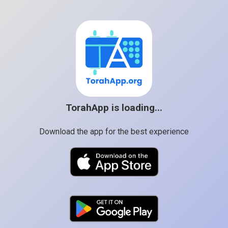
TorahApp is loading...
Download the app for the best experience