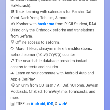
HaMizrach).
📆 Track learning with calendars for Parsha, Daf
Yomi, Nach Yomi, Tehillim, & more.
✍️ Kosher with
haskama
from R’ Gil Student, RAA.
Using only the Orthodox seforim and translations
from Sefaria.
🛜 Offline access to seforim.
🥳 More: Tikkun, shnayim mikra, transliterations,
sefirat haomer (סְפִירַת הָעוֹמֶר) counter.
🔎 The searchable database provides instant
access to texts and shiurim.
🚗 Learn on your commute with Android Auto and
Apple CarPlay.
🎧 Shiurim from OUTorah / All Daf, YUTorah, Jewish
Podcasts, Chabad, TorahAnytime, Torahcasts, and
more.
🆓 FREE on
Android
,
iOS
, &
web
!