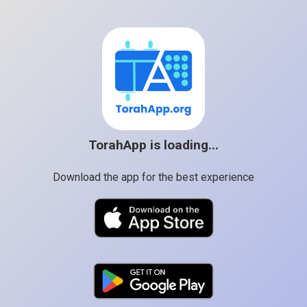
TorahApp is loading...
Download the app for the best experience