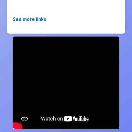
See more links