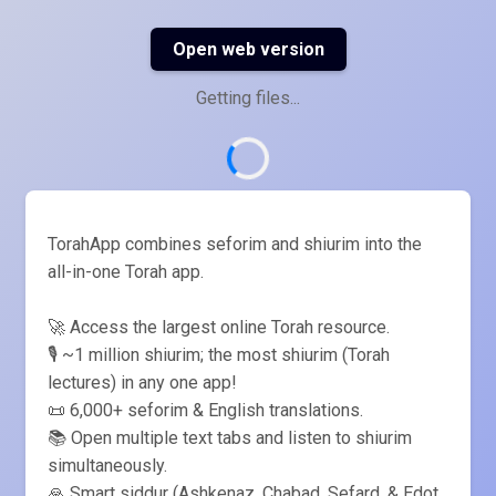
Open web version
Getting files...
TorahApp combines seforim and shiurim into the
all-in-one Torah app.
🚀 Access the largest online Torah resource.
🎙️ ~1 million shiurim; the most shiurim (Torah
lectures) in any one app!
📜 6,000+ seforim & English translations.
📚 Open multiple text tabs and listen to shiurim
simultaneously.
🙏 Smart siddur (Ashkenaz, Chabad, Sefard, & Edot