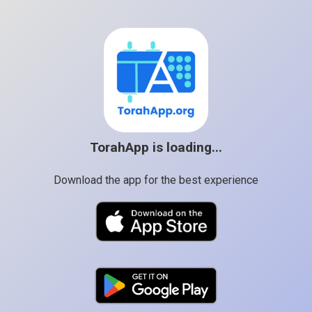
TorahApp is loading...
Download the app for the best experience