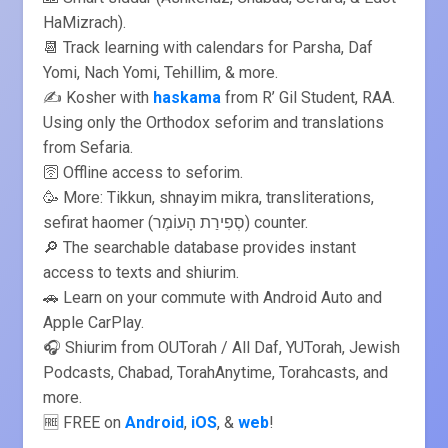
HaMizrach).
📆 Track learning with calendars for Parsha, Daf
Yomi, Nach Yomi, Tehillim, & more.
✍️ Kosher with
haskama
from R’ Gil Student, RAA.
Using only the Orthodox seforim and translations
from Sefaria.
🛜 Offline access to seforim.
🥳 More: Tikkun, shnayim mikra, transliterations,
sefirat haomer (סְפִירַת הָעוֹמֶר) counter.
🔎 The searchable database provides instant
access to texts and shiurim.
🚗 Learn on your commute with Android Auto and
Apple CarPlay.
🎧 Shiurim from OUTorah / All Daf, YUTorah, Jewish
Podcasts, Chabad, TorahAnytime, Torahcasts, and
more.
🆓 FREE on
Android
,
iOS
, &
web
!