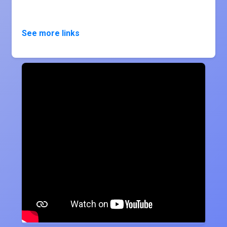
See more links