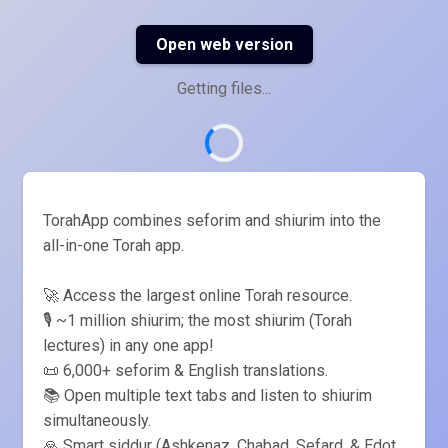
Open web version
Getting files...
TorahApp combines seforim and shiurim into the
all-in-one Torah app.
🚀 Access the largest online Torah resource.
🎙️ ~1 million shiurim; the most shiurim (Torah
lectures) in any one app!
📜 6,000+ seforim & English translations.
📚 Open multiple text tabs and listen to shiurim
simultaneously.
🙏 Smart siddur (Ashkenaz, Chabad, Sefard, & Edot