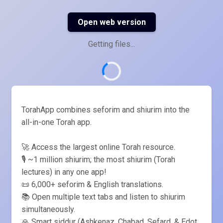
Open web version
Getting files...
TorahApp combines seforim and shiurim into the
all-in-one Torah app.
🚀 Access the largest online Torah resource.
🎙️ ~1 million shiurim; the most shiurim (Torah
lectures) in any one app!
📜 6,000+ seforim & English translations.
📚 Open multiple text tabs and listen to shiurim
simultaneously.
🙏 Smart siddur (Ashkenaz, Chabad, Sefard, & Edot