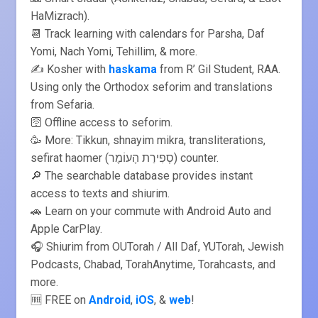
HaMizrach).
📆 Track learning with calendars for Parsha, Daf
Yomi, Nach Yomi, Tehillim, & more.
✍️ Kosher with
haskama
from R’ Gil Student, RAA.
Using only the Orthodox seforim and translations
from Sefaria.
🛜 Offline access to seforim.
🥳 More: Tikkun, shnayim mikra, transliterations,
sefirat haomer (סְפִירַת הָעוֹמֶר) counter.
🔎 The searchable database provides instant
access to texts and shiurim.
🚗 Learn on your commute with Android Auto and
Apple CarPlay.
🎧 Shiurim from OUTorah / All Daf, YUTorah, Jewish
Podcasts, Chabad, TorahAnytime, Torahcasts, and
more.
🆓 FREE on
Android
,
iOS
, &
web
!