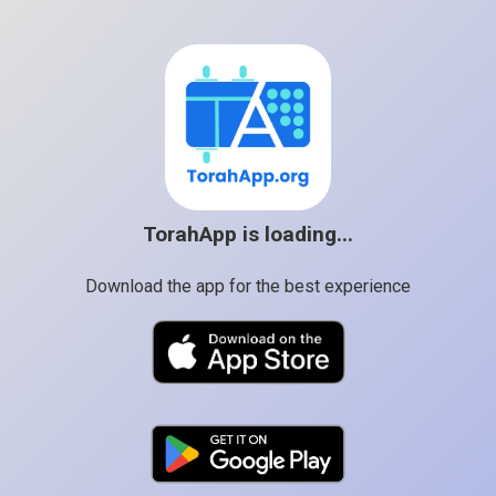
TorahApp is loading...
Download the app for the best experience