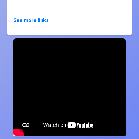
See more links