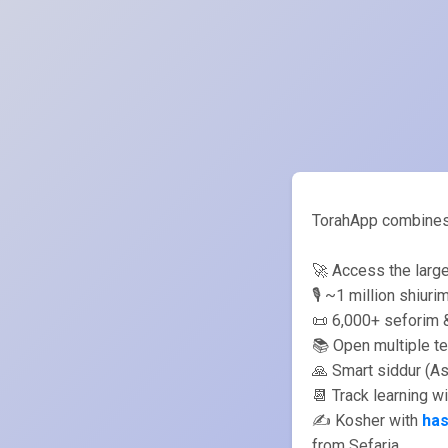
TorahApp combines s
🚀 Access the large
🎙️ ~1 million shiur
📜 6,000+ seforim &
📚 Open multiple te
🙏 Smart siddur (A
📆 Track learning w
✍️ Kosher with
ha
from Sefaria.