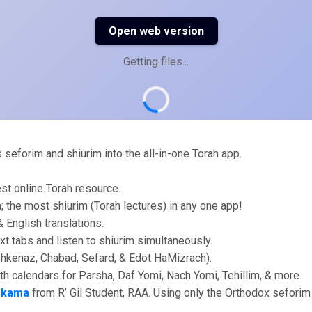
Open web version
Getting files...
eforim and shiurim into the all-in-one Torah app.
st online Torah resource.
im; the most shiurim (Torah lectures) in any one app!
 English translations.
xt tabs and listen to shiurim simultaneously.
shkenaz, Chabad, Sefard, & Edot HaMizrach).
ith calendars for Parsha, Daf Yomi, Nach Yomi, Tehillim, & more.
skama
from R’ Gil Student, RAA. Using only the Orthodox seforim