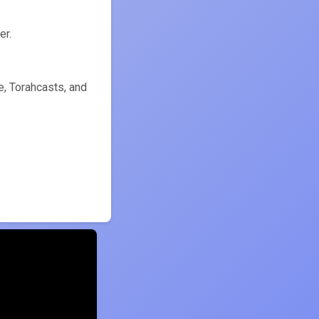
ִירַת הָעוֹמֶר) counter.
, Torahcasts, and