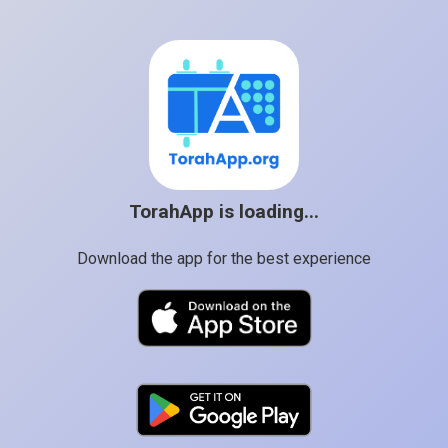
TorahApp is loading...
Download the app for the best experience