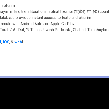
o seforim.
🥳 More: Tikkun, shnayim mikra, transliterations, sefirat haomer (סְפ
atabase provides instant access to texts and shiurim.
ommute with Android Auto and Apple CarPlay.
Torah / All Daf, YUTorah, Jewish Podcasts, Chabad, TorahAnytime
d
,
iOS
, &
web
!