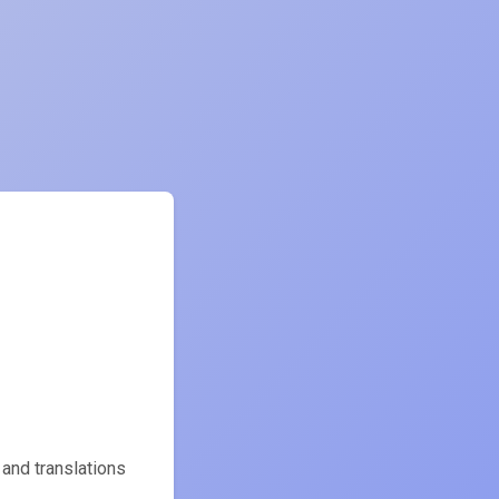
 and translations