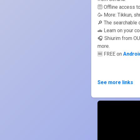
🛜 Offline access t
🔎 The searchable d
🚗 Learn on your c
🎧 Shiurim from OU
more.
🆓 FREE on
Androi
See more links