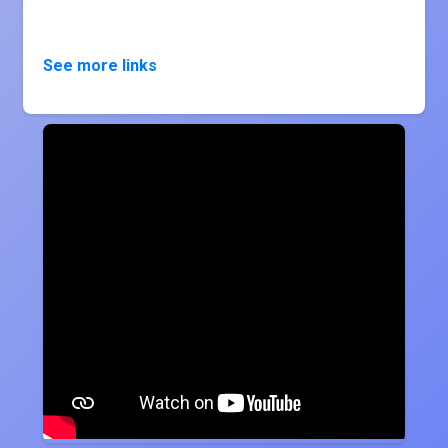
See more links