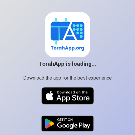
TorahApp is loading...
Download the app for the best experience