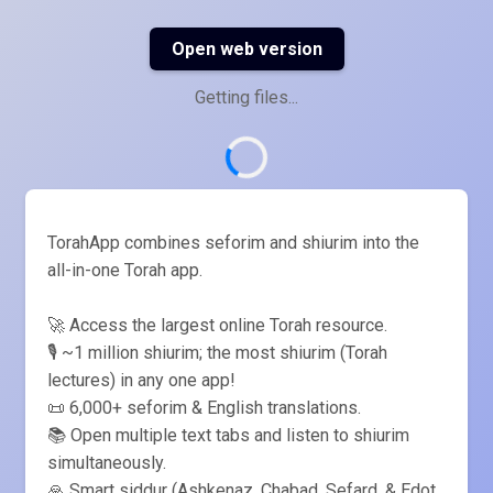
Open web version
Getting files...
TorahApp combines seforim and shiurim into the
all-in-one Torah app.
🚀 Access the largest online Torah resource.
🎙️ ~1 million shiurim; the most shiurim (Torah
lectures) in any one app!
📜 6,000+ seforim & English translations.
📚 Open multiple text tabs and listen to shiurim
simultaneously.
🙏 Smart siddur (Ashkenaz, Chabad, Sefard, & Edot