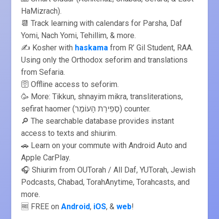
HaMizrach).
📆 Track learning with calendars for Parsha, Daf
Yomi, Nach Yomi, Tehillim, & more.
✍️ Kosher with
haskama
from R’ Gil Student, RAA.
Using only the Orthodox seforim and translations
from Sefaria.
🛜 Offline access to seforim.
🥳 More: Tikkun, shnayim mikra, transliterations,
sefirat haomer (סְפִירַת הָעוֹמֶר) counter.
🔎 The searchable database provides instant
access to texts and shiurim.
🚗 Learn on your commute with Android Auto and
Apple CarPlay.
🎧 Shiurim from OUTorah / All Daf, YUTorah, Jewish
Podcasts, Chabad, TorahAnytime, Torahcasts, and
more.
🆓 FREE on
Android
,
iOS
, &
web
!